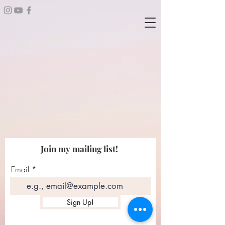
Join my mailing list!
Email
Sign Up!