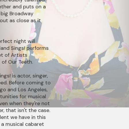
ether and puts on a
a big Broadway
bout as close as it
rfect night will
land Sings! performs
t of Artists
 of Our Teeth.
gs! is actor, singer,
ed. Before coming to
ago and Los Angeles,
unities for musical
even when they're not
r, that isn't the case.
ent we have in this
 a musical cabaret