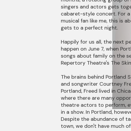
singers and actors gets tog
cabaret-style concert. For 
musical fan like me, this is a
gets to a perfect night.
Happily for us all, the next pe
happen on June 7, when Port
songs about family on the se
Repertory Theatre's The Skin
The brains behind Portland Sin
and songwriter Courtney Fre
Portland, Freed lived in Chic
where there are many opport
theatre actors to perform, 
in a show. In Portland, howeve
Despite the abundance of tal
town, we don't have much of