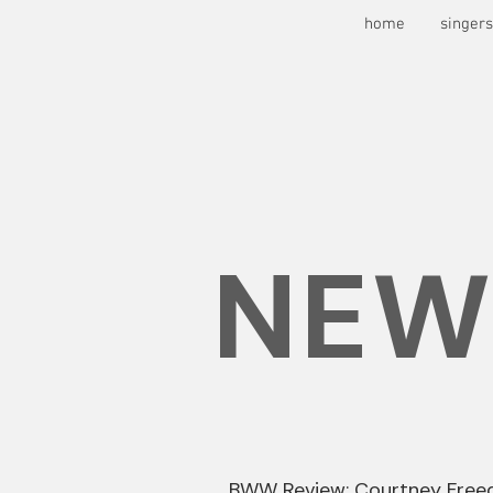
home
singer
NEW
BWW Review: Courtney Free