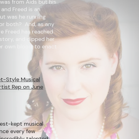
 was from Aids but his
 and Freed is an
But was he running
or both? And, as any
ure Freed has reached
 story, and dipped her
her own blood, to enact
et-Style Musical
rtist Rep on June
best-kept musical
Once every few
incredibly talented