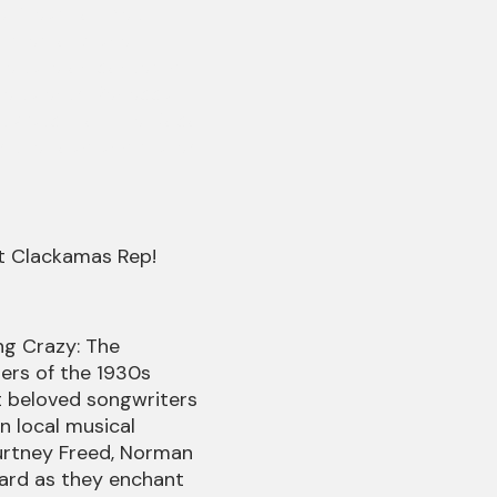
e Dream of Me".
wn memory lane
ble take on contemp
e talents, Rebecca
. Watch for The Coco
ts the road and makes
at Clackamas Rep!
g Crazy: The
rs of the 1930s
t beloved songwriters
in local musical
ourtney Freed, Norman
ard as they enchant