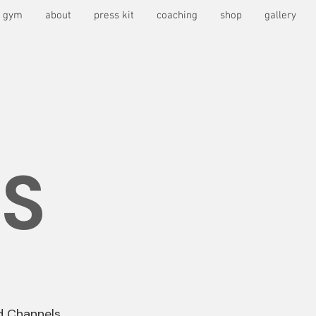
s gym
about
press kit
coaching
shop
gallery
S
d Channels