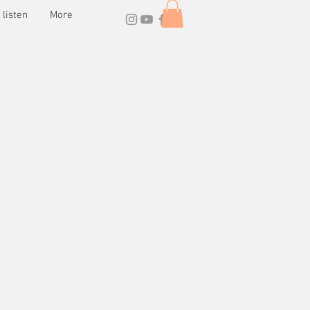
listen
More