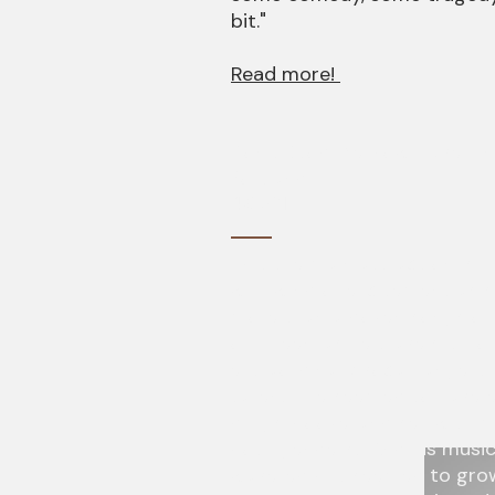
bit."
Read more!
Don’t Stop Me Now—Live O
Portland
4.6.2018
"But the main attraction is F
whirlwind of excitement as s
more than a dozen songs of M
of Queen, as he travels, thro
extraordinary vocal range, t
taken.” He seemed to have ex
drugs, booze, and sex with m
both genders. And his music
wavered but seemed to grow