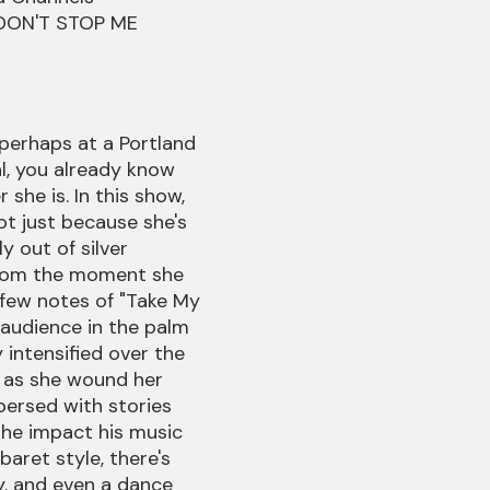
g DON'T STOP ME
 perhaps at a Portland
al, you already know
she is. In this show,
ot just because she's
y out of silver
from the moment she
 few notes of "Take My
 audience in the palm
y intensified over the
 as she wound her
persed with stories
he impact his music
abaret style, there's
, and even a dance