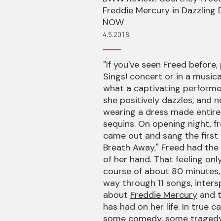
Freddie Mercury in Dazzlin
NOW
4.5.2018
"If you've seen Freed before,
Sings! concert or in a music
what a captivating performer 
she positively dazzles, and n
wearing a dress made entirel
sequins. On opening night, 
came out and sang the first
Breath Away," Freed had the
of her hand. That feeling onl
course of about 80 minutes,
way through 11 songs, inters
about
Freddie Mercury
and t
has had on her life. In true c
some comedy, some tragedy