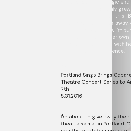
experiences. The tragic end
legend and legacy only grew
amazing translator of this. 
toward something, or away, 
great artist would do, I’m s
deep within herself, her own
artistic pallet infused with 
the “…Mercury Experience.”
Read more!
Portland Sings Brings Cabar
Theatre Concert Series to A
7th
5.31.2016
I'm about to give away the 
theatre secret in Portland. 
months, a rotating group of 