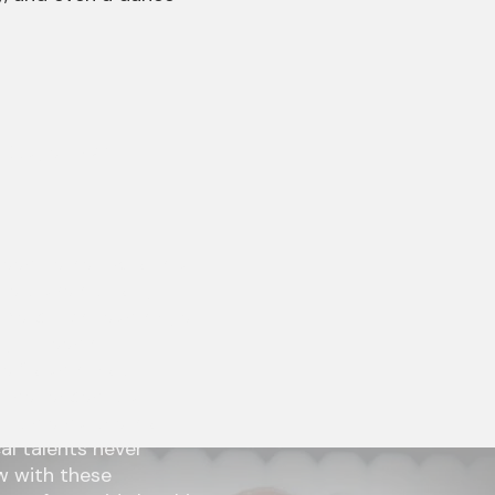
n Stage—NW
reed herself, who is a
he travels through
ercury’s, lead singer
ugh Freed’s
he “road[s] not
perienced it all,
ultiple partners of
al talents never
 with these