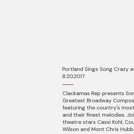
Adorable" and "Dream a Littl
This is a super fun walk do
blended with an unforgetta
pop featuring two memorabl
Johnson and Courtney Freed
& Ruby Variety Hour as it hi
its way to a venue near you!
Portland Sings Song Crazy 
8.20.2017
Clackamas Rep presents Son
Greatest Broadway Compose
featuring the country's mos
and their finest melodies. Jo
theatre stars Cassi Kohl, C
Wilson and Mont Chris Hubb