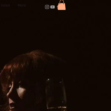
listen
More