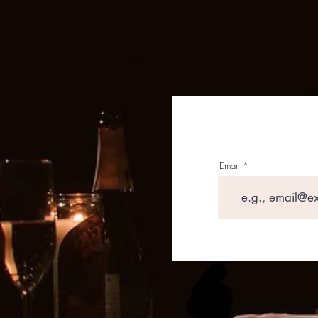
Email