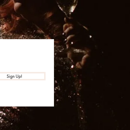
Sign Up!