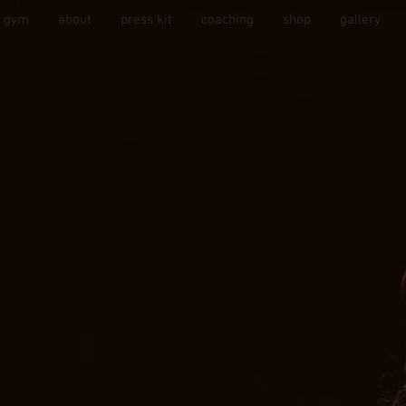
s gym
about
press kit
coaching
shop
gallery