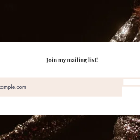
Join my mailing list!