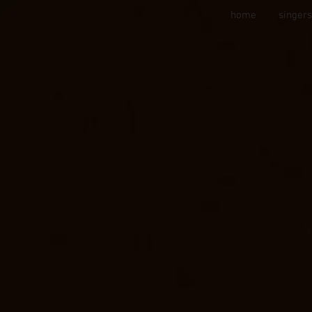
home
singer